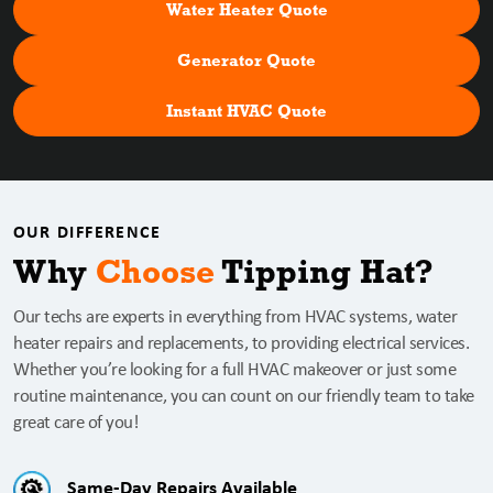
Water Heater Quote
Generator Quote
Instant HVAC Quote
OUR DIFFERENCE
Why
Choose
Tipping Hat?
Our techs are experts in everything from HVAC systems, water
heater repairs and replacements, to providing electrical services.
Whether you’re looking for a full HVAC makeover or just some
routine maintenance, you can count on our friendly team to take
great care of you!
Same-Day Repairs Available