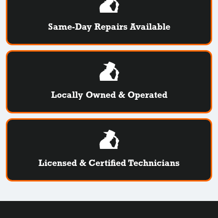
Same-Day Repairs Available
Locally Owned & Operated
Licensed & Certified Technicians