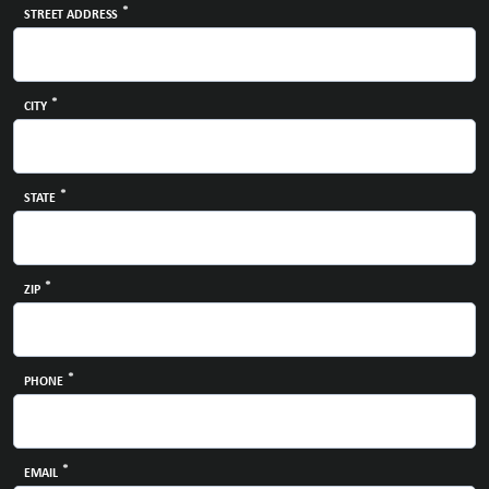
*
STREET ADDRESS
*
CITY
*
STATE
*
ZIP
*
PHONE
*
EMAIL