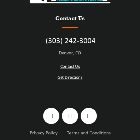
Contact Us
(303) 242-3004
Denver, CO
Contact Us
Get Directions
Privacy Policy
Terms and Conditions