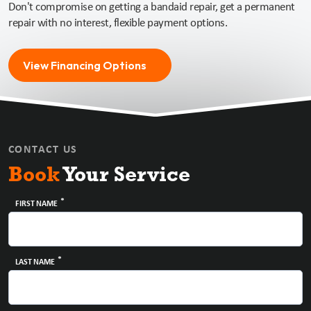
Don't compromise on getting a bandaid repair, get a permanent
repair with no interest, flexible payment options.
View Financing Options
CONTACT US
Book
Your Service
*
FIRST NAME
*
LAST NAME