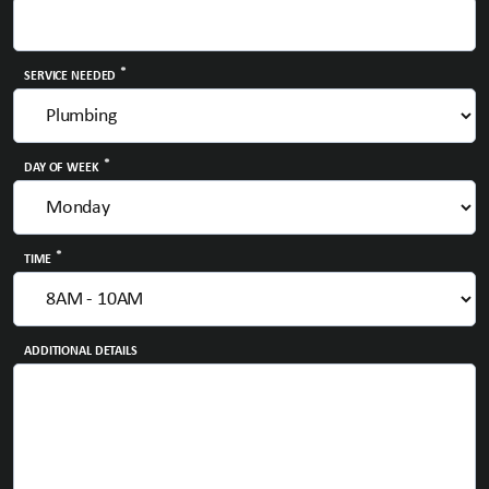
*
SERVICE NEEDED
*
DAY OF WEEK
*
TIME
ADDITIONAL DETAILS