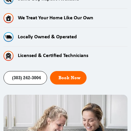
We Treat Your Home Like Our Own
Locally Owned & Operated
Licensed & Certified Technicians
(303) 242-3004
Book Now