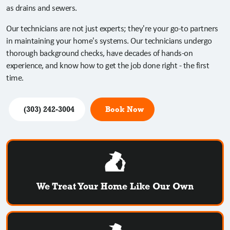
as drains and sewers.
Our technicians are not just experts; they're your go-to partners
in maintaining your home's systems. Our technicians undergo
thorough background checks, have decades of hands-on
experience, and know how to get the job done right - the first
time.
(303) 242-3004
Book Now
We Treat Your Home Like Our Own