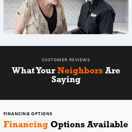
CUSTOMER REVIEWS
What Your
Neighbors
Are
Saying
FINANCING OPTIONS
Financing
Options
Available