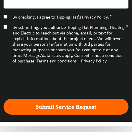
*
CONSENT
*
By checking, I agree to Tipping Hat's
Privacy Policy
.
*
CONSENT
*
By submitting, you authorize Tipping Hat Plumbing, Heating
and Electric to reach out via phone, email, or text for
explicit information about the project needs. We will never
share your personal information with 3rd parties for
marketing purposes or spam you. You can opt out at any
time. Message/data rates apply. Consent is not a condition
of purchase.
Terms and conditions
|
Privacy Policy