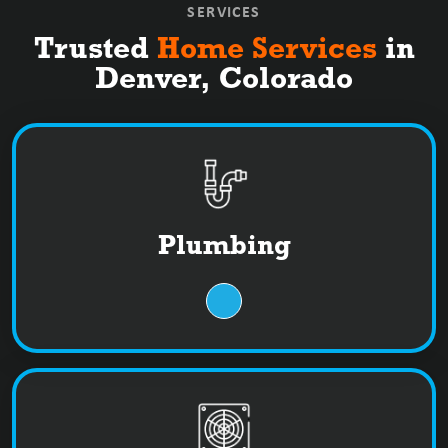
SERVICES
Trusted
Home Services
in
Denver, Colorado
Plumbing