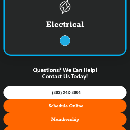
Electrical
Questions? We Can Help!
Contact Us Today!
(303) 242-3004
Schedule Online
Membership