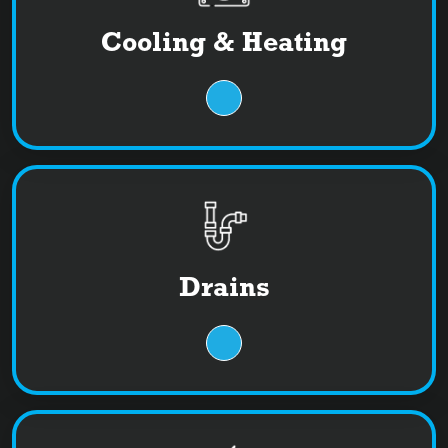
Cooling & Heating
Drains