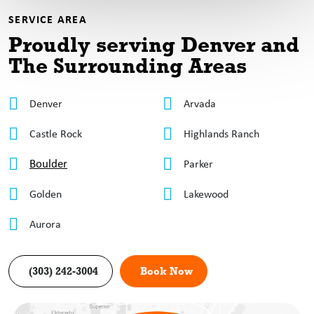
SERVICE AREA
Proudly serving Denver
and
The Surrounding Areas
Denver
Arvada
Castle Rock
Highlands Ranch
Boulder
Parker
Golden
Lakewood
Aurora
(303) 242-3004
Book Now