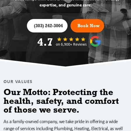
expertise, and genuine care.
(303) 242-3004
Book Now
4.7
on 6,900+ Reviews
OUR VALUES
Our Motto: Protecting the
health, safety, and comfort
of those we serve.
As a family-owned company, we take pride in offering a wide
range of services including Plumbing, Heating, Electrical, as well