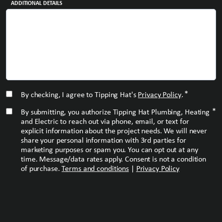
ADDITIONAL DETAILS
*
CONSENT
*
By checking, I agree to Tipping Hat's
Privacy Policy
.
*
CONSENT
*
By submitting, you authorize Tipping Hat Plumbing, Heating
and Electric to reach out via phone, email, or text for
explicit information about the project needs. We will never
share your personal information with 3rd parties for
marketing purposes or spam you. You can opt out at any
time. Message/data rates apply. Consent is not a condition
of purchase.
Terms and conditions
|
Privacy Policy