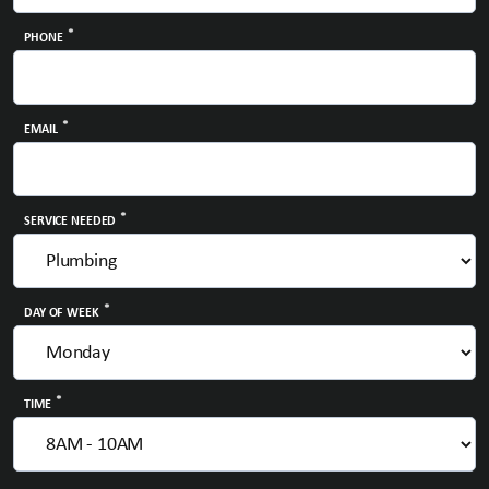
*
PHONE
*
EMAIL
*
SERVICE NEEDED
*
DAY OF WEEK
*
TIME