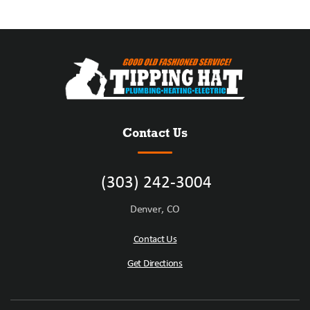
Contact Us
(303) 242-3004
Denver, CO
Contact Us
Get Directions