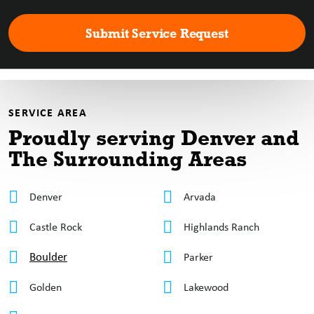
SERVICE AREA
Proudly serving Denver
and
The Surrounding Areas
Denver
Arvada
Castle Rock
Highlands Ranch
Boulder
Parker
Golden
Lakewood