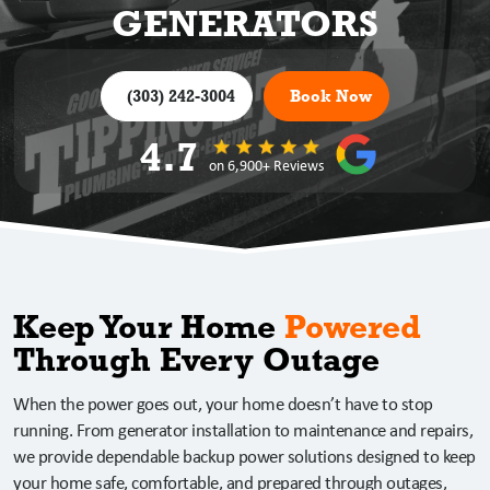
GENERATORS
(303) 242-3004
Book Now
4.7
on 6,900+ Reviews
Keep Your Home
Powered
Through Every Outage
When the power goes out, your home doesn’t have to stop
running. From generator installation to maintenance and repairs,
we provide dependable backup power solutions designed to keep
your home safe, comfortable, and prepared through outages,