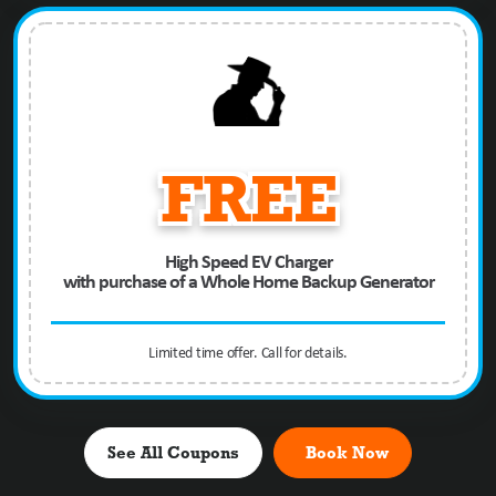
FREE
High Speed EV Charger
with purchase of a Whole Home Backup Generator
Limited time offer. Call for details.
See All Coupons
Book Now