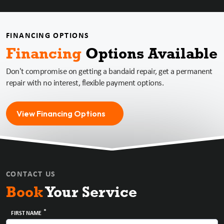
FINANCING OPTIONS
Financing
Options
Available
Don't compromise on getting a bandaid repair, get a permanent
repair with no interest, flexible payment options.
View Financing Options
CONTACT US
Book
Your Service
*
FIRST NAME