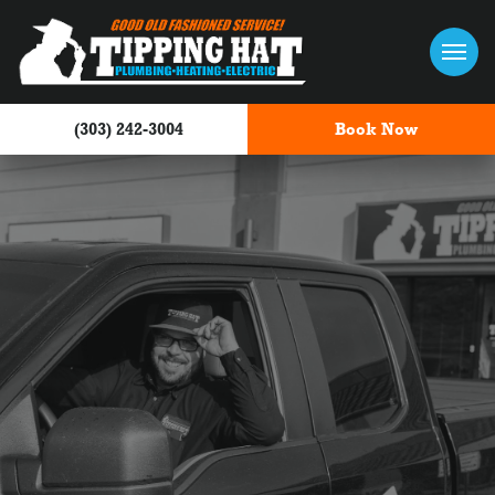
Skip to content
(303) 242-3004
Book Now