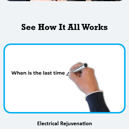
See How It All Works
Electrical Rejuvenation