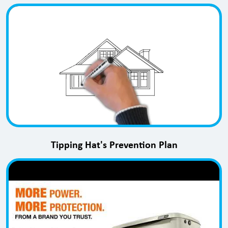
Tipping Hat's Prevention Plan