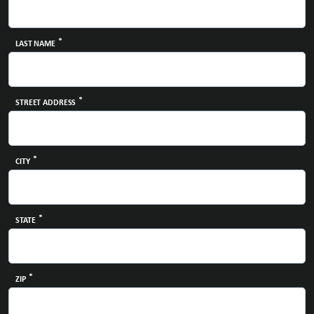
*
LAST NAME
*
STREET ADDRESS
*
CITY
*
STATE
*
ZIP