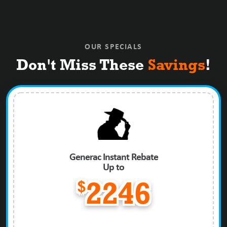
OUR SPECIALS
Don't Miss These
Savings
!
Generac Instant Rebate
Up to
$
2246