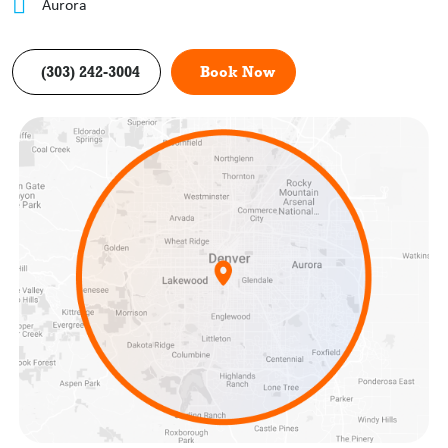
Aurora
(303) 242-3004
Book Now