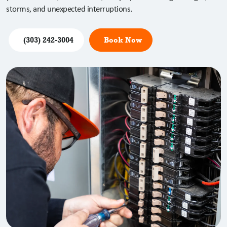
storms, and unexpected interruptions.
(303) 242-3004
Book Now