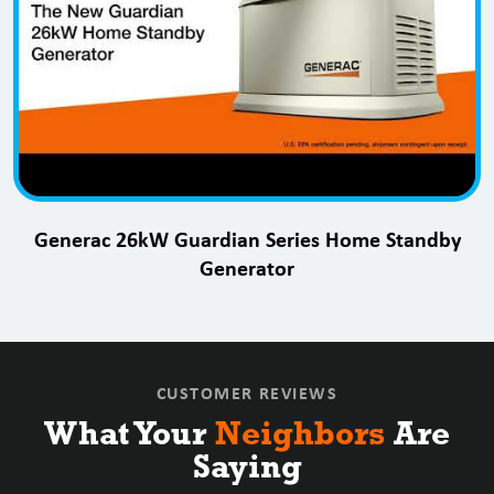
Generac 26kW Guardian Series Home Standby
Generator
CUSTOMER REVIEWS
What Your
Neighbors
Are
Saying