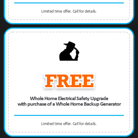
Limited time offer. Call for details.
FREE
Whole Home Electrical Safety Upgrade
with purchase of a Whole Home Backup Generator
Limited time offer. Call for details.