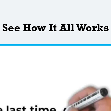
See How It All Works