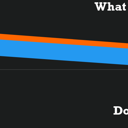
What
Do