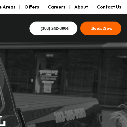
e Areas
Offers
Careers
About
Contact Us
(303) 242-3004
Book Now
L