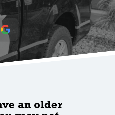
ave an older