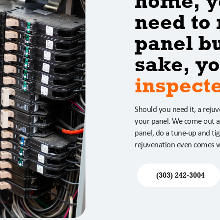
home, y
need to 
panel bu
sake, yo
inspect
Should you need it, a reju
your panel. We come out a
panel, do a tune-up and tig
rejuvenation even comes w
(303) 242-3004