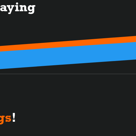
aying
gs
!