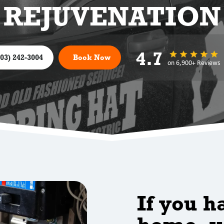
REJUVENATION
4.7
303) 242-3004
Book Now
on 6,900+ Reviews
If you h