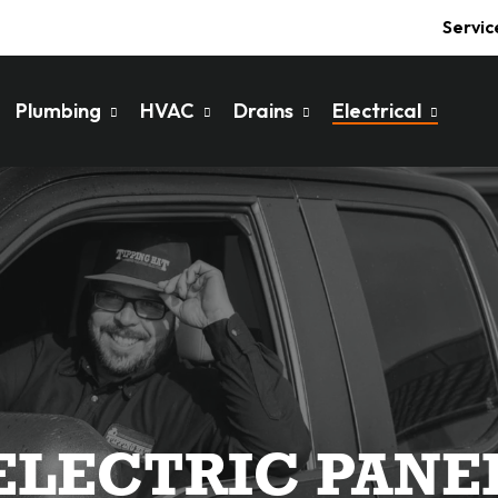
Servic
Plumbing
HVAC
Drains
Electrical
ELECTRIC PANE