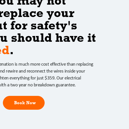
ou may not
replace your
t for safety's
u should have it
ed
.
venation is much more cost effective than replacing
nd rewire and reconnect the wires inside your
hten everything for just $359. Our electrical
ith a two year no breakdown guarantee.
Book Now