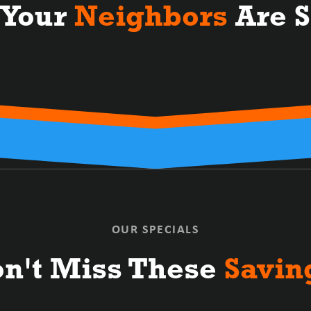
 Your
Neighbors
Are S
OUR SPECIALS
n't Miss These
Savin