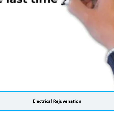
Electrical Rejuvenation