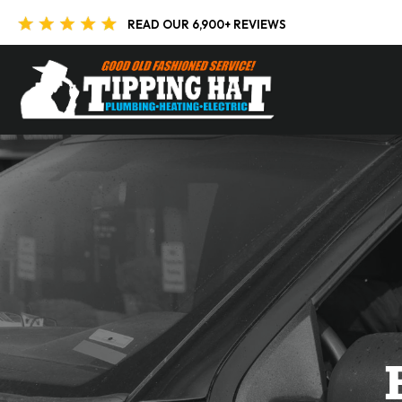
Skip to content
READ OUR 6,900+ REVIEWS