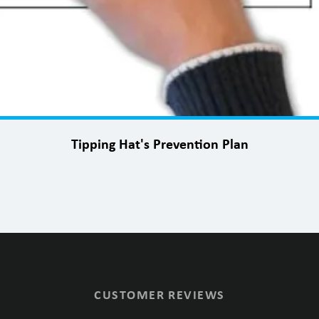
Tipping Hat's Prevention Plan
CUSTOMER REVIEWS